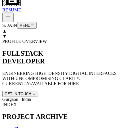
RESUME
S. JAIN
MENU
▲
▼
PROFILE OVERVIEW
FULLSTACK
DEVELOPER
ENGINEERING HIGH-DENSITY DIGITAL INTERFACES
WITH UNCOMPROMISING CLARITY.
CURRENTLY:
AVAILABLE FOR HIRE
GET IN TOUCH →
Gurgaon , India
INDEX
PROJECT ARCHIVE