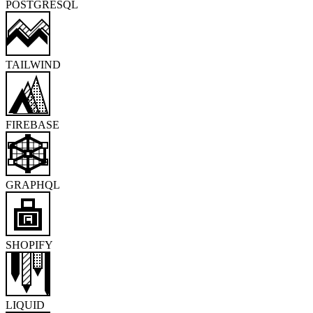
POSTGRESQL
TAILWIND
FIREBASE
GRAPHQL
SHOPIFY
LIQUID