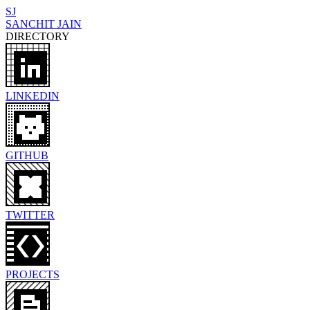
SJ
SANCHIT JAIN
DIRECTORY
LINKEDIN
GITHUB
TWITTER
PROJECTS