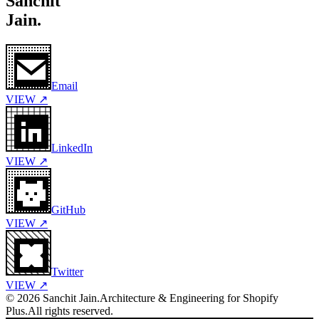
Sanchit
Jain.
Email
VIEW ↗
LinkedIn
VIEW ↗
GitHub
VIEW ↗
Twitter
VIEW ↗
©
2026
Sanchit Jain.
Architecture & Engineering for Shopify
Plus.
All rights reserved.