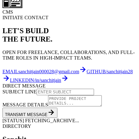
CMS
INITIATE CONTACT
LET'S BUILD
THE FUTURE.
OPEN FOR FREELANCE, COLLABORATIONS, AND FULL-
TIME ROLES IN HIGH-IMPACT TEAMS.
EMAIL
sanchitjain000028@gmail.com
GITHUB
/sanchitjain28
LINKEDIN
/in/sanchitjain
DIRECT MESSAGE
SUBJECT LINE
MESSAGE DETAILS
TRANSMIT MESSAGE
[STATUS] FETCHING_ARCHIVE...
DIRECTORY