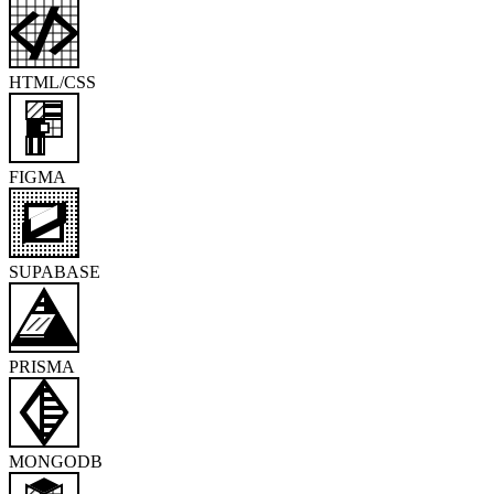
HTML/CSS
FIGMA
SUPABASE
PRISMA
MONGODB