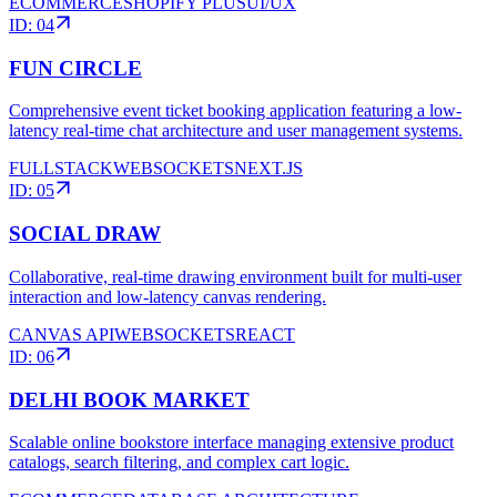
ECOMMERCE
SHOPIFY PLUS
UI/UX
ID:
04
FUN CIRCLE
Comprehensive event ticket booking application featuring a low-
latency real-time chat architecture and user management systems.
FULLSTACK
WEBSOCKETS
NEXT.JS
ID:
05
SOCIAL DRAW
Collaborative, real-time drawing environment built for multi-user
interaction and low-latency canvas rendering.
CANVAS API
WEBSOCKETS
REACT
ID:
06
DELHI BOOK MARKET
Scalable online bookstore interface managing extensive product
catalogs, search filtering, and complex cart logic.