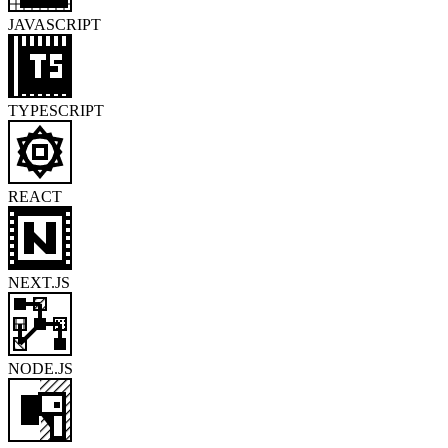
JAVASCRIPT
TYPESCRIPT
REACT
NEXT.JS
NODE.JS