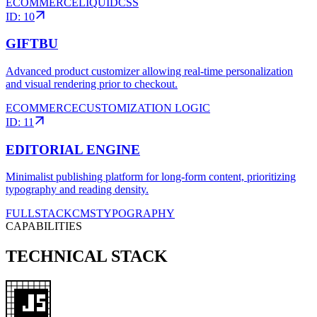
ECOMMERCE
LIQUID
CSS
ID:
10
GIFTBU
Advanced product customizer allowing real-time personalization
and visual rendering prior to checkout.
ECOMMERCE
CUSTOMIZATION LOGIC
ID:
11
EDITORIAL ENGINE
Minimalist publishing platform for long-form content, prioritizing
typography and reading density.
FULLSTACK
CMS
TYPOGRAPHY
CAPABILITIES
TECHNICAL STACK