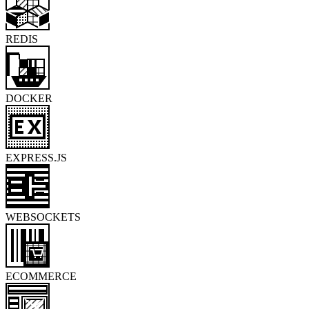
REDIS
DOCKER
EXPRESS.JS
WEBSOCKETS
ECOMMERCE