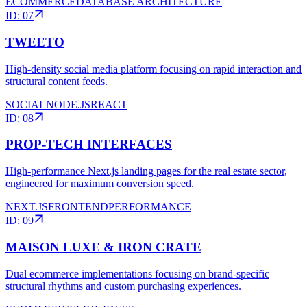
ECOMMERCE
DATABASE ARCHITECTURE
ID:
07
TWEETO
High-density social media platform focusing on rapid interaction and
structural content feeds.
SOCIAL
NODE.JS
REACT
ID:
08
PROP-TECH INTERFACES
High-performance Next.js landing pages for the real estate sector,
engineered for maximum conversion speed.
NEXT.JS
FRONTEND
PERFORMANCE
ID:
09
MAISON LUXE & IRON CRATE
Dual ecommerce implementations focusing on brand-specific
structural rhythms and custom purchasing experiences.