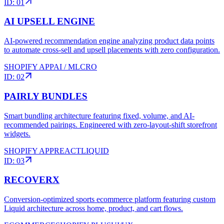
ID:
01
AI UPSELL ENGINE
AI-powered recommendation engine analyzing product data points
to automate cross-sell and upsell placements with zero configuration.
SHOPIFY APP
AI / ML
CRO
ID:
02
PAIRLY BUNDLES
Smart bundling architecture featuring fixed, volume, and AI-
recommended pairings. Engineered with zero-layout-shift storefront
widgets.
SHOPIFY APP
REACT
LIQUID
ID:
03
RECOVERX
Conversion-optimized sports ecommerce platform featuring custom
Liquid architecture across home, product, and cart flows.